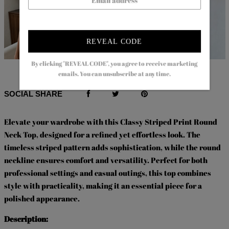
REVEAL CODE
By clicking "REVEAL CODE", you agree to receive marketing
$65.99
$37.99
$63.99
$42.99
emails. You can unsubscribe at any time.
SOCIAL SHARE
Elevate your wardrobe with this Classy Striped Print Round
Neck Top, designed for a refined yet effortless look. The
timeless striped pattern adds sophistication, while the round
neckline ensures comfort and versatility. Perfect for both
professional settings and casual outings, this top combines
style with practicality, making it an essential piece for a
polished appearance.
Description: