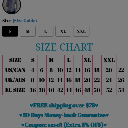
Size
(Size Guide)
S
M
L
XL
XXL
SIZE CHART
SIZE
S
M
L
XL
XXL
US/CAN
4
6
8
10
12
14
16
18
20
22
UK/AUS
8
10
12
14
16
18
20
22
24
26
EU SIZE
36
38
40
42
44
46
48
50
52
54
♥FREE shipping over $79♥
♥30 Days Money-back Guarantee♥
♥Coupon: save5 (Extra 5% OFF)♥