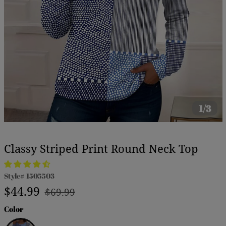
1/3
Classy Striped Print Round Neck Top
Style#
1505503
Regular
Sale
$44.99
$69.99
price
price
Color
Blue