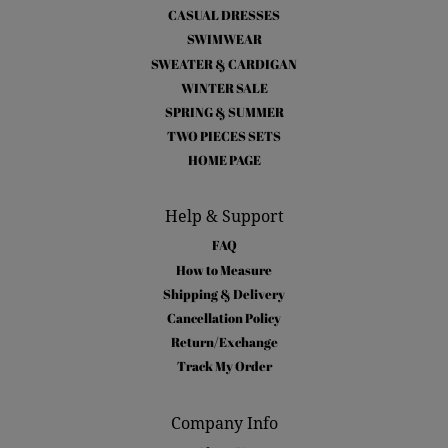
CASUAL DRESSES
SWIMWEAR
SWEATER & CARDIGAN
WINTER SALE
SPRING & SUMMER
TWO PIECES SETS
HOME PAGE
Help & Support
FAQ
How to Measure
Shipping & Delivery
Cancellation Policy
Return/Exchange
Track My Order
Company Info