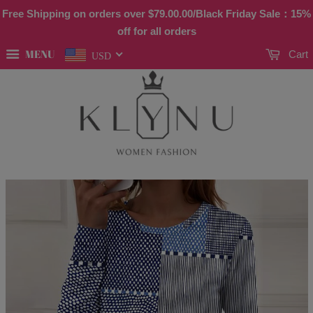
Free Shipping on orders over
$79.00
.00/Black Friday Sale：15%
off for all orders
MENU
Cart
USD