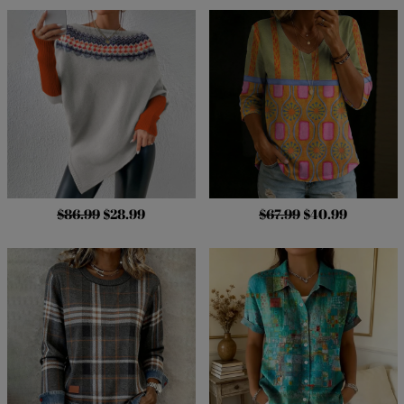
$86.99
$28.99
$67.99
$40.99