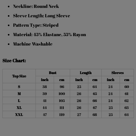
Neckline: Round Neck
Sleeve Length: Long Sleeve
Pattern Type: Striped
Material: 45% Elastane, 55% Rayon
Machine Washable
Size Chart:
Bust
Length
Sleeves
Top Size
inch
cm
inch
cm
inch
cm
S
38
96
25
64
24
60
M
39
100
26
65
24
61
L
41
105
26
66
24
62
XL
44
111
26
67
25
63
XXL
47
119
27
68
25
64