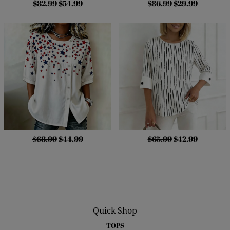
$82.99
$54.99
$86.99
$29.99
$68.99
$44.99
$65.99
$42.99
Quick Shop
TOPS