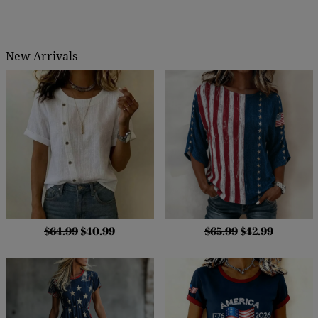
New Arrivals
$64.99
$40.99
$65.99
$42.99