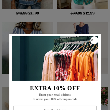
$75.99
$51.99
$69.99
$42.99
$66.99
$42.99
$107.99
$64.99
EXTRA 10% OFF
Enter your email address
to reveal your 10% off coupon code