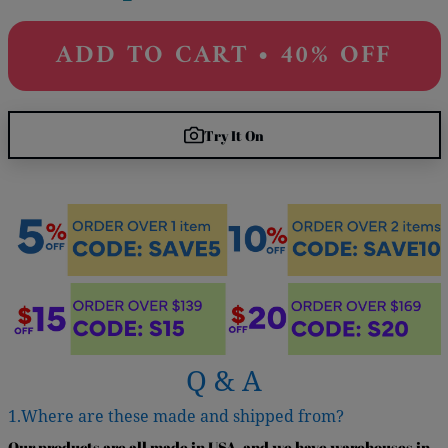
ADD TO CART • 40% OFF
Try It On
Q & A
1.Where are these made and shipped from?
Our products are all made in USA, and we have warehouses in