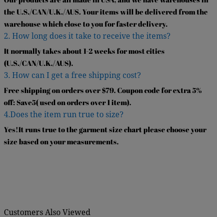
the U.S./CAN/U.K./AUS. Your items will be delivered from the
warehouse which close to you for faster delivery.
2. How long does it take to receive the items?
It normally takes about 1-2 weeks for most cities
(U.S./CAN/U.K./AUS).
3. How can I get a free shipping cost?
Free shipping on orders over $79. Coupon code for extra 5%
off: Save5( used on orders over 1 item).
4.Does the item run true to size?
Yes!It runs true to the garment size chart please choose your
size based on your measurements.
Customers Also Viewed