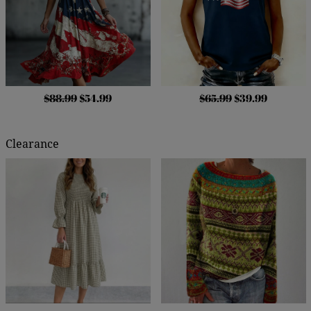
$88.99
$54.99
$65.99
$39.99
Clearance