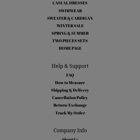
CASUAL DRESSES
SWIMWEAR
SWEATER & CARDIGAN
WINTER SALE
SPRING & SUMMER
TWO PIECES SETS
HOME PAGE
Help & Support
FAQ
How to Measure
Shipping & Delivery
Cancellation Policy
Return/Exchange
Track My Order
Company Info
About Us