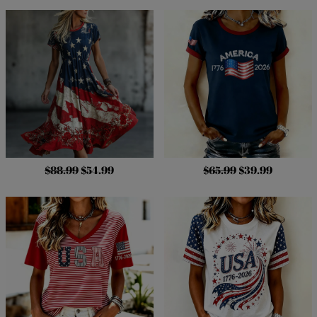
$88.99
$54.99
$65.99
$39.99