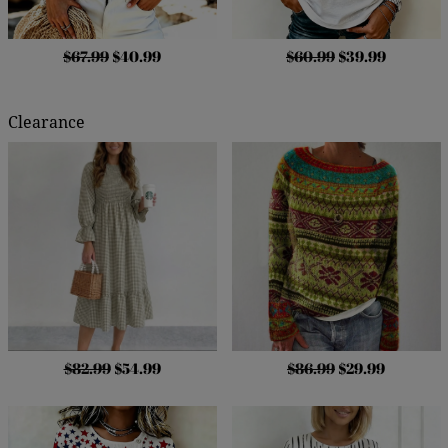
$67.99
$40.99
$60.99
$39.99
Clearance
$82.99
$54.99
$86.99
$29.99