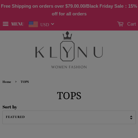
Free Shipping on orders over
$79.00
.00/Black Friday Sale：15%
off for all orders
MENU
Cart
USD
›
Home
TOPS
TOPS
Sort by