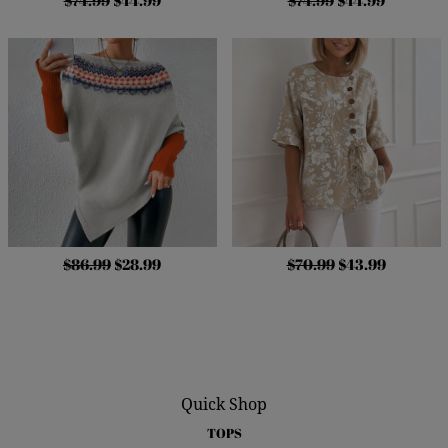
$74.99
$44.99
$74.99
$44.99
$86.99
$28.99
$70.99
$43.99
Quick Shop
TOPS