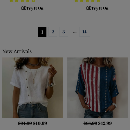
Try It On
Try It On
…
1
2
3
14
New Arrivals
$64.99
$40.99
$65.99
$42.99