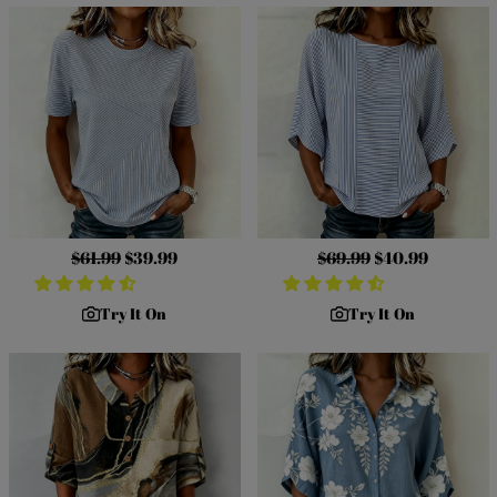
Regular
$61.99
Sale
$39.99
Regular
$69.99
Sale
$40.99
price
price
price
price
Try It On
Try It On