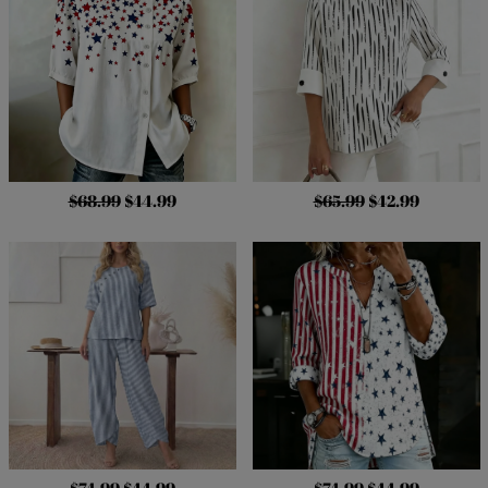
$68.99
$44.99
$65.99
$42.99