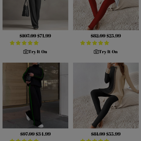
Regular
$107.99
Sale
$71.99
Regular
$82.99
Sale
$25.99
price
price
price
price
Try It On
Try It On
Regular
$97.99
Sale
$34.99
Regular
$81.99
Sale
$55.99
price
price
price
price