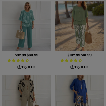
Regular
$92.99
Sale
$60.99
Regular
$102.99
Sale
$61.99
price
price
price
price
Try It On
Try It On