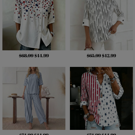
$68.99
$44.99
$65.99
$42.99