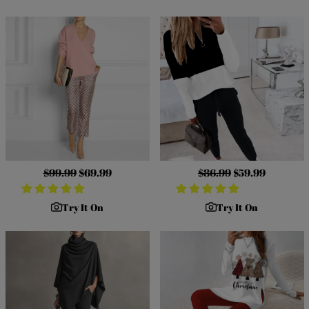
Regular
$99.99
Sale
$69.99
Regular
$86.99
Sale
$59.99
price
price
price
price
Try It On
Try It On