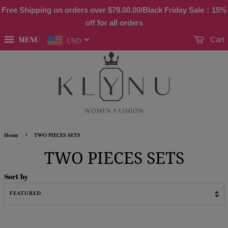
Free Shipping on orders over
$79.00
.00/Black Friday Sale：15%
off for all orders
MENU
Cart
USD
›
Home
TWO PIECES SETS
TWO PIECES SETS
Sort by