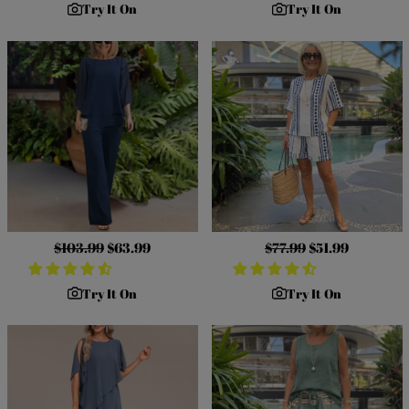
Try It On
Try It On
Regular
$103.99
Sale
$63.99
Regular
$77.99
Sale
$51.99
price
price
price
price
Try It On
Try It On