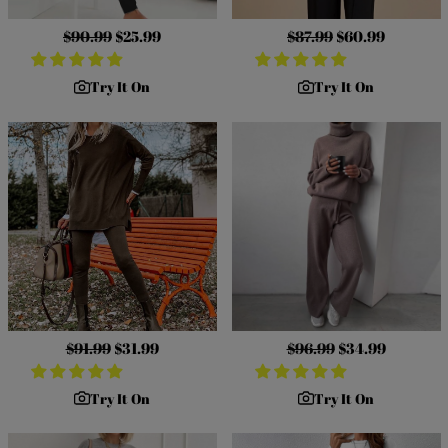
Regular
$90.99
Sale
$25.99
Regular
$87.99
Sale
$60.99
price
price
price
price
Try It On
Try It On
Regular
$91.99
Sale
$31.99
Regular
$96.99
Sale
$34.99
price
price
price
price
Try It On
Try It On