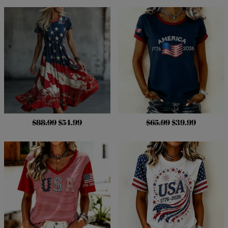
$88.99
$54.99
$65.99
$39.99