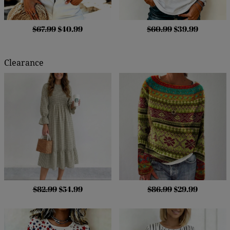
$67.99
$40.99
$60.99
$39.99
Clearance
$82.99
$54.99
$86.99
$29.99