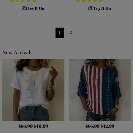
Try It On
Try It On
1
2
New Arrivals
$64.99
$40.99
$65.99
$42.99