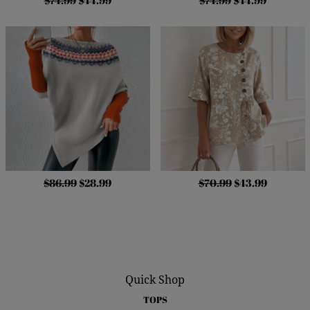
$74.99
$44.99
$74.99
$44.99
$86.99
$28.99
$70.99
$43.99
Quick Shop
TOPS