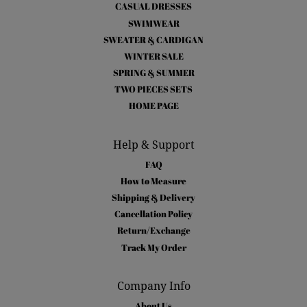
CASUAL DRESSES
SWIMWEAR
SWEATER & CARDIGAN
WINTER SALE
SPRING & SUMMER
TWO PIECES SETS
HOME PAGE
Help & Support
FAQ
How to Measure
Shipping & Delivery
Cancellation Policy
Return/Exchange
Track My Order
Company Info
About Us