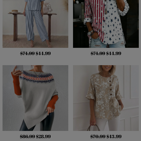
$74.99
$44.99
$74.99
$44.99
$86.99
$28.99
$70.99
$43.99