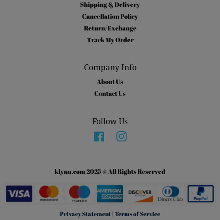
Shipping & Delivery
Cancellation Policy
Return/Exchange
Track My Order
Company Info
About Us
Contact Us
Follow Us
Facebook
Instagram
klynu.com 2025 © All Rights Reserved
Privacy Statement
|
Terms of Service