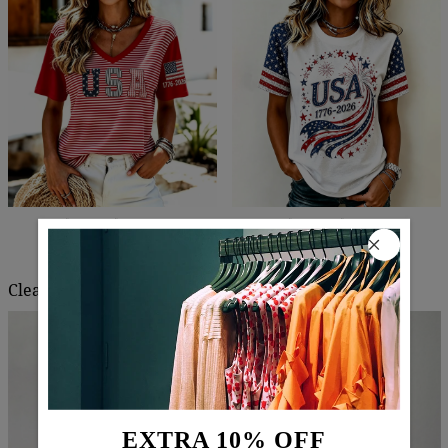
$67.99
$40.99
$60.99
$39.99
Clearance
EXTRA 10% OFF