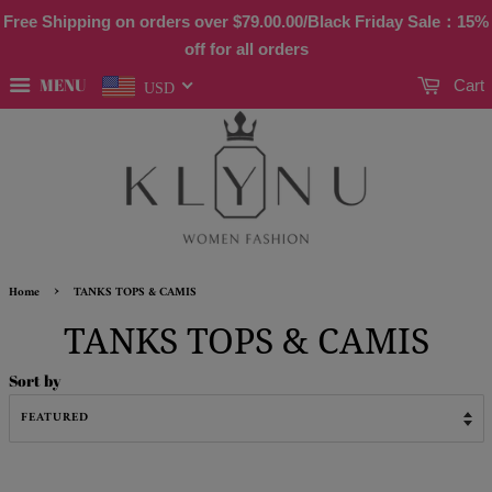
Free Shipping on orders over
$79.00
.00/Black Friday Sale：15%
off for all orders
MENU
Cart
USD
›
Home
TANKS TOPS & CAMIS
TANKS TOPS & CAMIS
Sort by