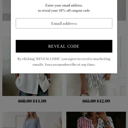
Enter your email address
to reveal your 10% off coupon code
$82.99
$54.99
$86.99
$29.99
REVEAL CODE
By clicking "REVEAL CODE", you agree to receive marketing
emails. You can unsubscribe at any time.
$68.99
$44.99
$65.99
$42.99