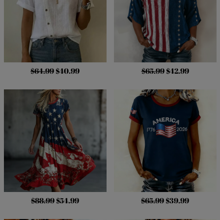
$64.99
$40.99
$65.99
$42.99
$88.99
$54.99
$65.99
$39.99