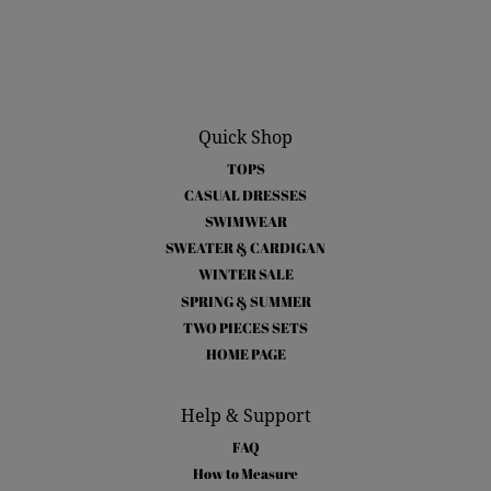
Quick Shop
TOPS
CASUAL DRESSES
SWIMWEAR
SWEATER & CARDIGAN
WINTER SALE
SPRING & SUMMER
TWO PIECES SETS
HOME PAGE
Help & Support
FAQ
How to Measure