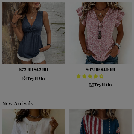
Regular
$72.99
Sale
$42.99
Regular
$67.99
Sale
$40.99
price
price
price
price
Try It On
Try It On
New Arrivals