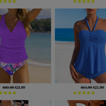
Regular
$60.99
Sale
$21.99
Regular
$64.99
Sale
$23.99
price
price
price
price