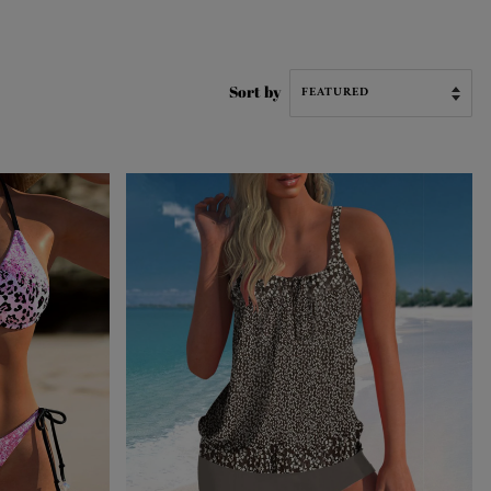
Sort by