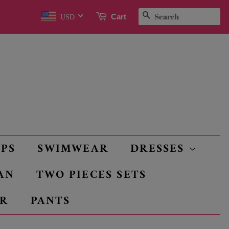
SEARCH
Cart
USD
OPS
SWIMWEAR
DRESSES
AN
TWO PIECES SETS
R
PANTS