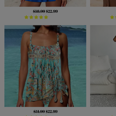
Regular
$58.99
Sale
$22.99
price
price
Regular
$51.99
Sale
$22.99
price
price