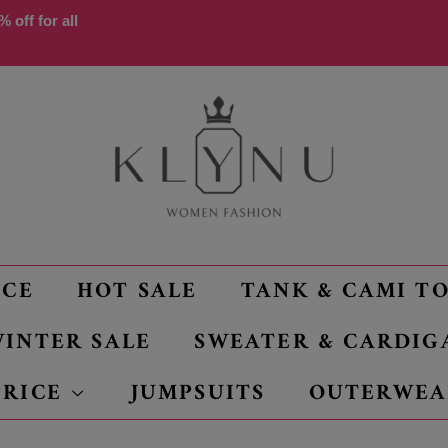
 off for all
NCE
HOT SALE
TANK & CAMI T
INTER SALE
SWEATER & CARDIG
PRICE
JUMPSUITS
OUTERWEA