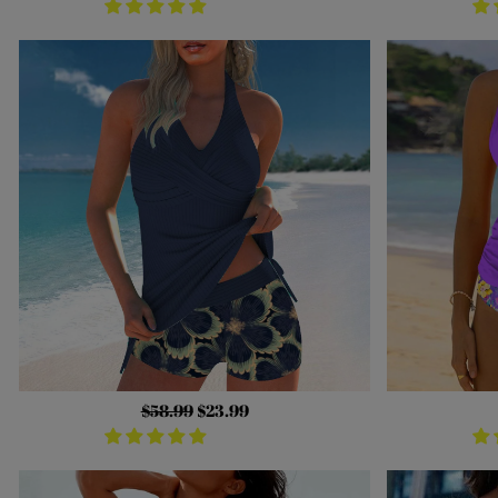
Regular
$58.99
Sale
$23.99
price
price