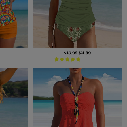
Regular
$43.99
Sale
$21.99
price
price