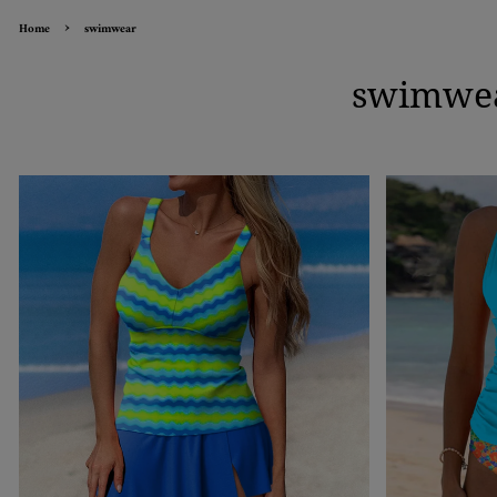
›
Home
swimwear
swimwe