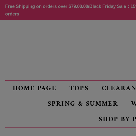
Free Shipping on orders over
$79.00
.00/Black Friday Sale：15%
orders
HOME PAGE
TOPS
CLEARA
SPRING & SUMMER
W
SHOP BY 