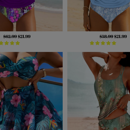
Regular
$62.99
Sale
$21.99
Regular
$58.99
Sale
$21.99
price
price
price
price