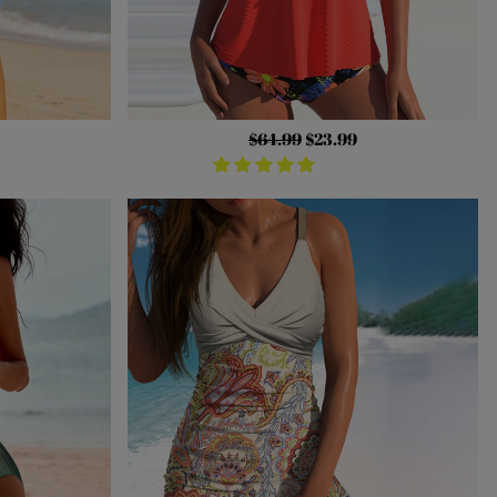
Regular
$64.99
Sale
$23.99
price
price