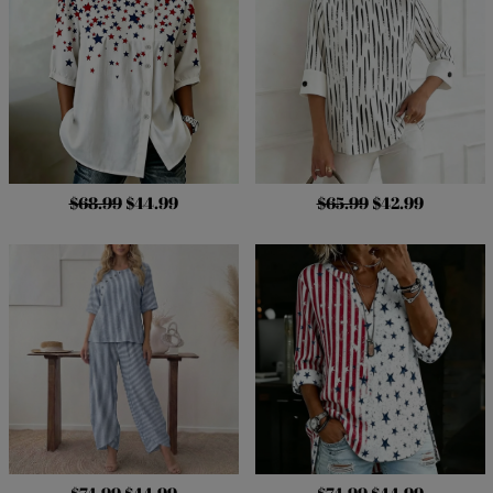
$68.99
$44.99
$65.99
$42.99