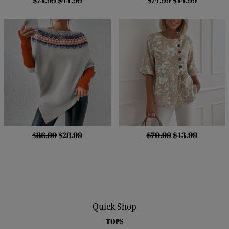
$74.99
$44.99
$74.99
$44.99
$86.99
$28.99
$70.99
$43.99
Quick Shop
TOPS