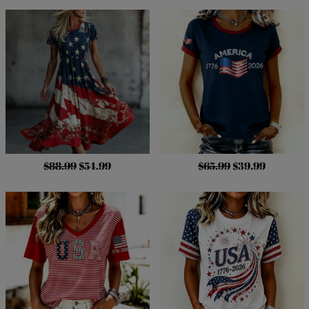
$88.99
$54.99
$65.99
$39.99