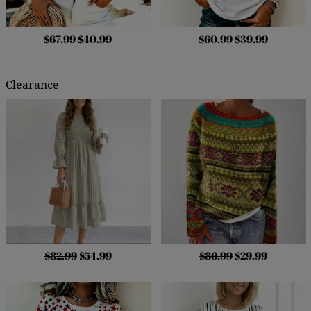
$67.99
$40.99
$60.99
$39.99
Clearance
$82.99
$54.99
$86.99
$29.99