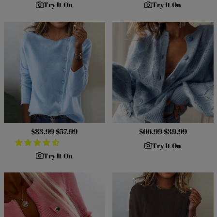
Try It On
Try It On
Regular
$83.99
Sale
$57.99
Regular
$66.99
Sale
$39.99
price
price
price
price
Try It On
Try It On