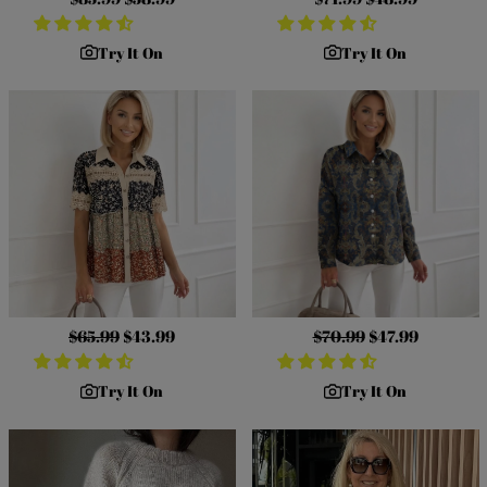
price
price
price
price
Try It On
Try It On
Regular
$65.99
Sale
$43.99
Regular
$70.99
Sale
$47.99
price
price
price
price
Try It On
Try It On