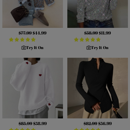
Regular
$77.99
Sale
$44.99
Regular
$58.99
Sale
$11.99
price
price
price
price
Try It On
Try It On
Regular
$85.99
Sale
$58.99
Regular
$82.99
Sale
$56.99
price
price
price
price