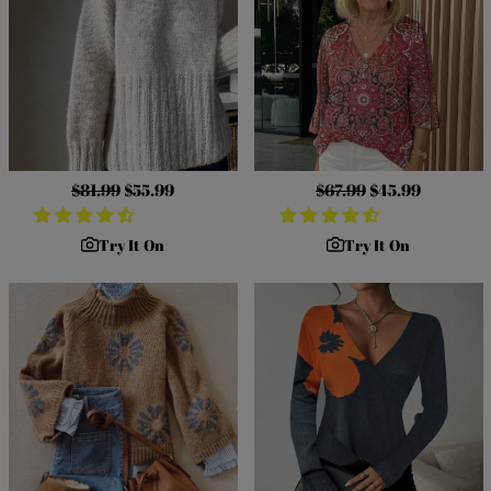
Regular
$81.99
Sale
$55.99
Regular
$67.99
Sale
$45.99
price
price
price
price
Try It On
Try It On