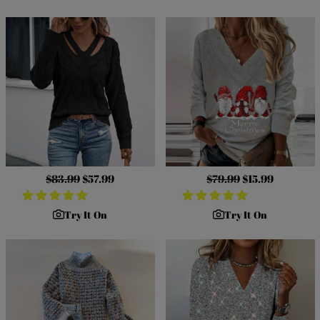
Regular
$83.99
Sale
$57.99
Regular
$79.99
Sale
$15.99
price
price
price
price
Try It On
Try It On