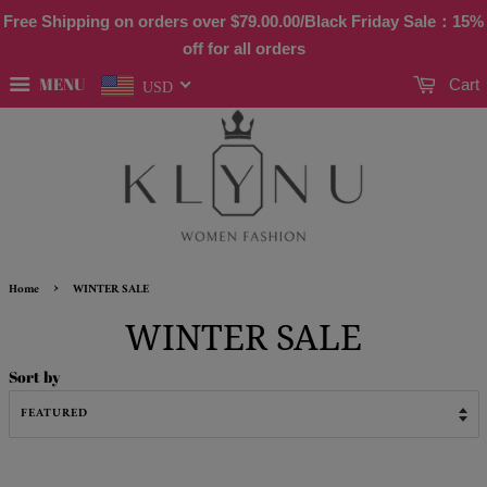
Free Shipping on orders over
$79.00
.00/Black Friday Sale：15%
off for all orders
MENU
Cart
USD
›
Home
WINTER SALE
WINTER SALE
Sort by