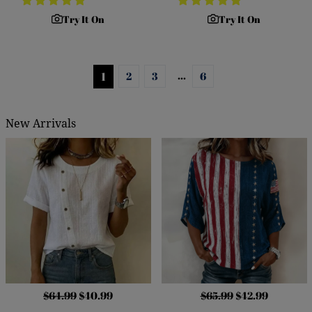
Try It On
Try It On
…
1
2
3
6
New Arrivals
$64.99
$40.99
$65.99
$42.99