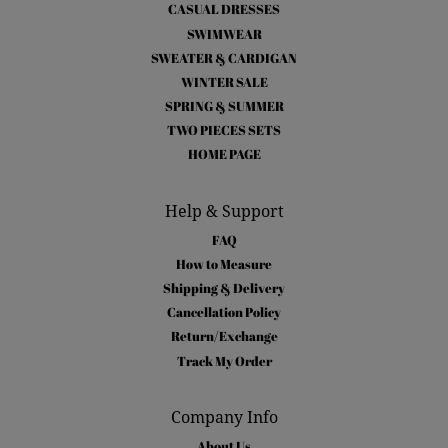
CASUAL DRESSES
SWIMWEAR
SWEATER & CARDIGAN
WINTER SALE
SPRING & SUMMER
TWO PIECES SETS
HOME PAGE
Help & Support
FAQ
How to Measure
Shipping & Delivery
Cancellation Policy
Return/Exchange
Track My Order
Company Info
About Us