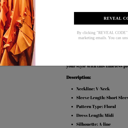
$73.99
$51.99
$72
REVEAL C
SOCIAL SHARE
By clicking "REVEAL CODE", y
marketing emails. You can uns
Stay fashionable and youthful w
occasion, this dress features a 
short sleeves offer a comfortabl
your style with this timeless pi
Description:
Neckline: V-Neck
Sleeve Length: Short Slee
Pattern Type: Floral
Dress Length: Midi
Silhouette: A-line