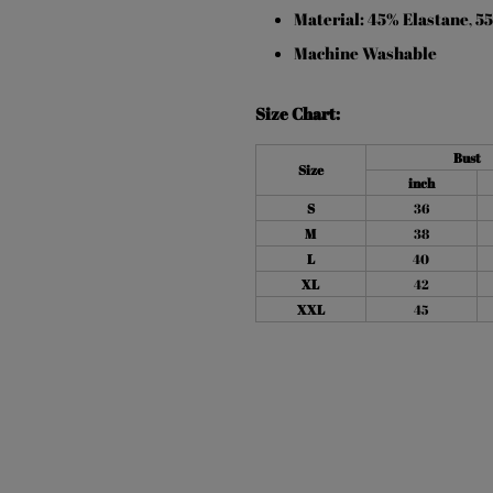
Material: 45% Elastane
55
,
Machine Washable
Size Chart:
Bust
Size
inch
S
36
M
38
L
40
XL
42
XXL
45