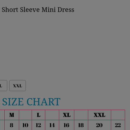
t Short Sleeve Mini Dress
L
XXL
SIZE CHART
M
L
XL
XXL
8
10
12
14
16
18
20
22