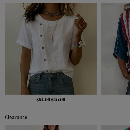
$64.99
$40.99
Clearance