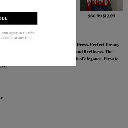
.99
$44.99
$71.99
$48.99
$66.99
$12.99
ODE
ou agree to receive
ubscribe at any time.
ith our Floral Print Short Sleeve Mini Dress. Perfect for any
vibrant floral print that exudes energy and liveliness. The
e fit, while the mini length adds a touch of elegance. Elevate
ece.
ve