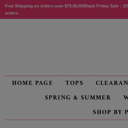
Free Shipping on orders over
$79.00
.00/Black Friday Sale：15%
orders
HOME PAGE
TOPS
CLEARA
SPRING & SUMMER
W
SHOP BY 