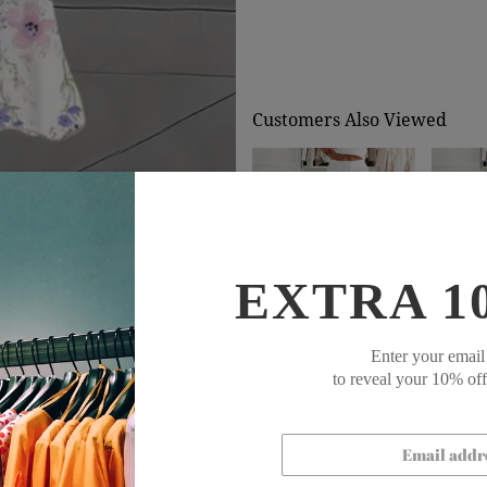
Customers Also Viewed
EXTRA 1
$71.99
$48.99
$71
Enter your email
to reveal your 10% of