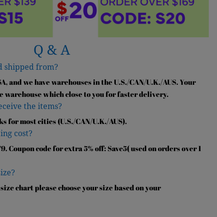
Q & A
d shipped from?
SA, and we have warehouses in the U.S./CAN/U.K./AUS. Your
e warehouse which close to you for faster delivery.
receive the items?
ks for most cities (U.S./CAN/U.K./AUS).
ing cost?
9. Coupon code for extra 5% off: Save5( used on orders over 1
size?
 size chart please choose your size based on your