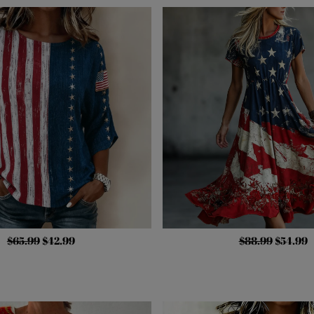
$65.99
$42.99
$88.99
$54.99