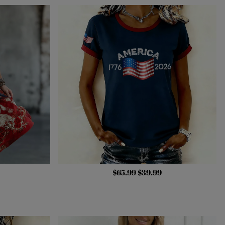
$65.99
$39.99