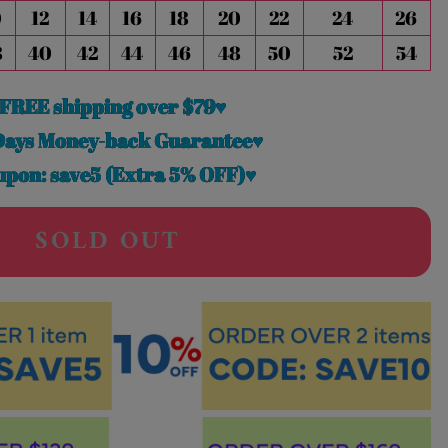
0
12
14
16
18
20
22
24
26
8
40
42
44
46
48
50
52
54
FREE shipping over $79♥
Days Money-back Guarantee♥
pon: save5 (Extra 5% OFF)♥
SOLD OUT