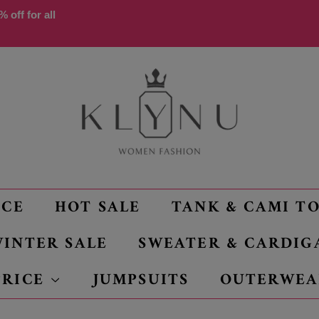
 off for all
NCE
HOT SALE
TANK & CAMI T
INTER SALE
SWEATER & CARDIG
PRICE
JUMPSUITS
OUTERWEA