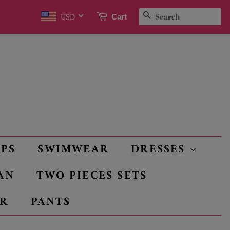
SEARCH
Cart
USD
OPS
SWIMWEAR
DRESSES
AN
TWO PIECES SETS
R
PANTS