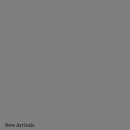
New Arrivals