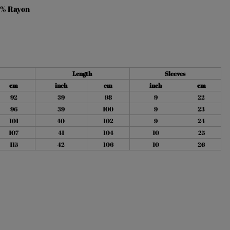
% Rayon
Length
Sleeves
cm
inch
cm
inch
cm
92
39
98
9
22
96
39
100
9
23
101
40
102
9
24
107
41
104
10
25
115
42
106
10
26