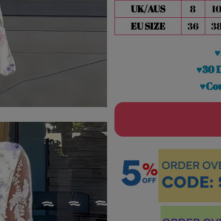
UK/AUS
8
1
EU SIZE
36
3
♥
♥30 
♥Cou