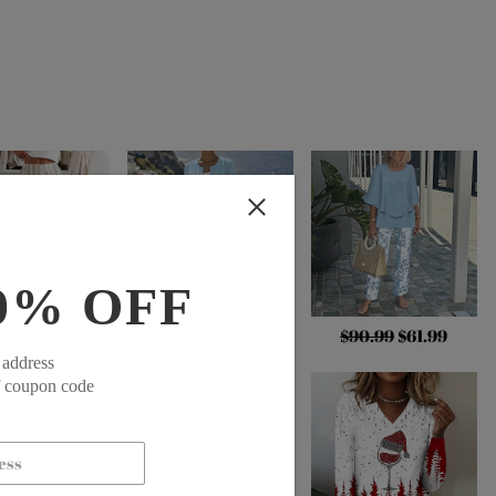
0% OFF
.99
$48.99
$79.99
$54.99
$90.99
$61.99
 address
f coupon code