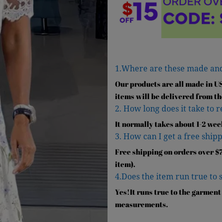
1.Where are these made an
Our products are all made in U
items will be delivered from th
2. How long does it take to 
It normally takes about 1-2 wee
3. How can I get a free shipp
Free shipping on orders over $7
item).
4.Does the item run true to 
Yes!It runs true to the garment
measurements.