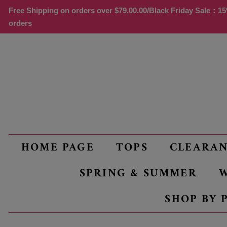
Free Shipping on orders over
$79.00
.00/Black Friday Sale：15%
orders
HOME PAGE
TOPS
CLEARA
SPRING & SUMMER
W
SHOP BY 