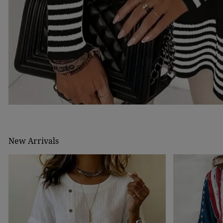
New Arrivals