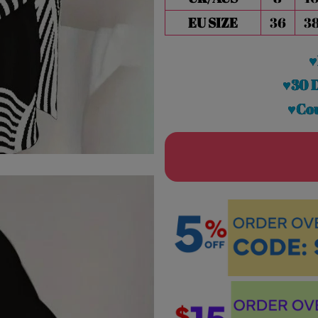
EU SIZE
36
3
♥
♥30 
♥Cou