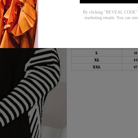
Size Chart:
By clicking "REVEAL CODE", y
marketing emails. You can uns
Top Size
inc
S
38
M
39
L
41
XL
44
XXL
47