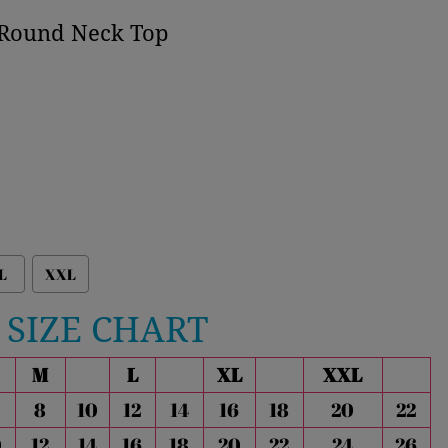
t Round Neck Top
L
XXL
SIZE CHART
M
L
XL
XXL
8
10
12
14
16
18
20
22
0
12
14
16
18
20
22
24
26