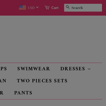
SEARCH
Cart
USD
OPS
SWIMWEAR
DRESSES
AN
TWO PIECES SETS
R
PANTS