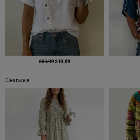
$64.99
$40.99
Clearance