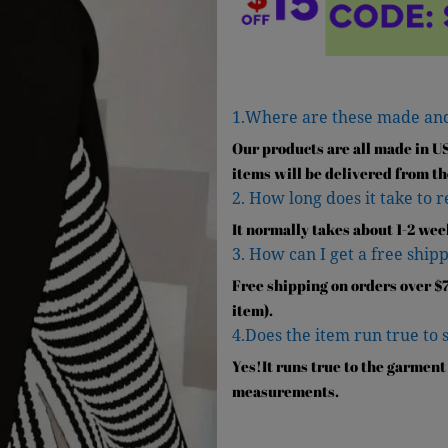
1.Where are these made an
Our products are all made in U
items will be delivered from th
2. How long does it take to 
It normally takes about 1-2 wee
3. How can I get a free shipp
Free shipping on orders over $7
item).
4.Does the item run true to 
Yes!It runs true to the garment
measurements.