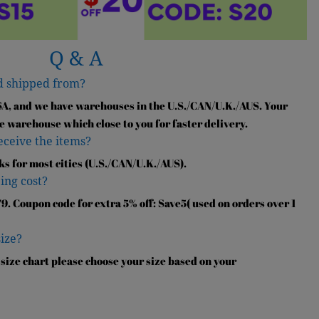
Q & A
d shipped from?
SA, and we have warehouses in the U.S./CAN/U.K./AUS. Your
e warehouse which close to you for faster delivery.
receive the items?
ks for most cities (U.S./CAN/U.K./AUS).
ing cost?
9. Coupon code for extra 5% off: Save5( used on orders over 1
size?
 size chart please choose your size based on your