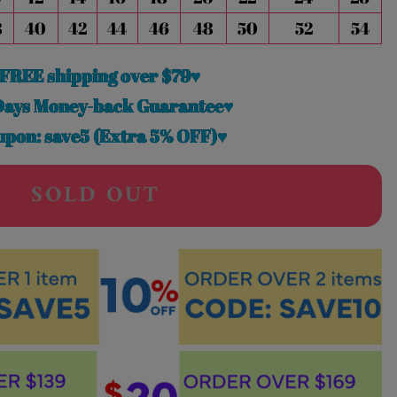
8
40
42
44
46
48
50
52
54
FREE shipping over $79♥
Days Money-back Guarantee♥
pon: save5 (Extra 5% OFF)♥
SOLD OUT