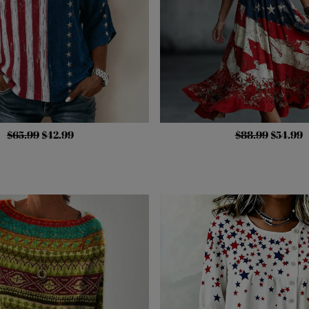
$65.99
$42.99
$88.99
$54.99