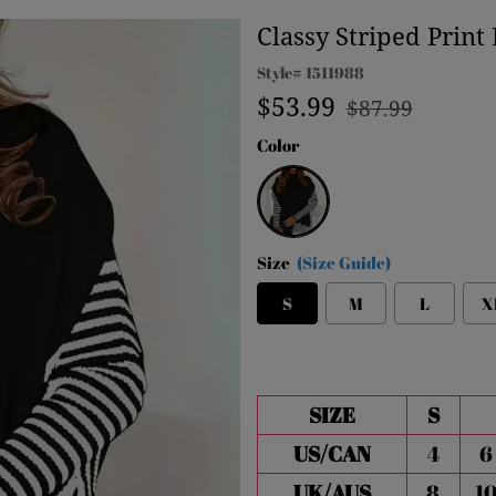
Classy Striped Prin
Style#
1511988
Regular
Sale
$53.99
$87.99
price
price
Color
Black
Size
(Size Guide)
S
M
L
X
SIZE
S
US/CAN
4
6
UK/AUS
8
1