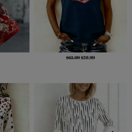
$65.99
$39.99