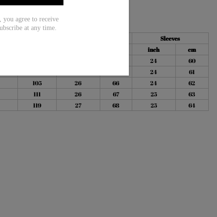
ou agree to receive
ubscribe at any time.
Bust
Length
Sleeves
h
cm
inch
cm
inch
cm
96
25
64
24
60
100
26
65
24
61
105
26
66
24
62
111
26
67
25
63
119
27
68
25
64