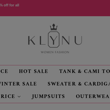
 off for all
NCE
HOT SALE
TANK & CAMI T
INTER SALE
SWEATER & CARDIG
PRICE
JUMPSUITS
OUTERWEA