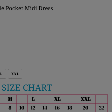
de Pocket Midi Dress
L
XXL
SIZE CHART
M
L
XL
XXL
8
10
12
14
16
18
20
22