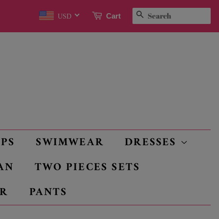
SEARCH
Cart
USD
OPS
SWIMWEAR
DRESSES
AN
TWO PIECES SETS
R
PANTS