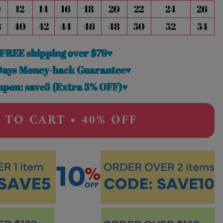
0
12
14
16
18
20
22
24
26
8
40
42
44
46
48
50
52
54
FREE shipping over $79♥
Days Money-back Guarantee♥
pon: save5 (Extra 5% OFF)♥
 TO CART • 40% OFF