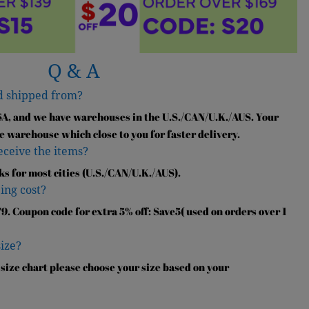
Q & A
d shipped from?
SA, and we have warehouses in the U.S./CAN/U.K./AUS. Your
e warehouse which close to you for faster delivery.
receive the items?
ks for most cities (U.S./CAN/U.K./AUS).
ing cost?
9. Coupon code for extra 5% off: Save5( used on orders over 1
size?
 size chart please choose your size based on your