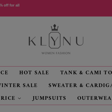
 off for all
NCE
HOT SALE
TANK & CAMI T
INTER SALE
SWEATER & CARDIG
PRICE
JUMPSUITS
OUTERWEA