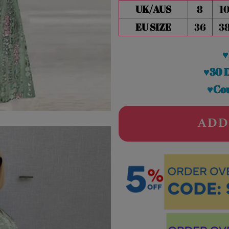
UK/AUS
8
1
EU SIZE
36
3
♥
♥30 
♥Cou
ADD