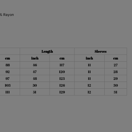
% Rayon
Length
Sleeves
cm
inch
cm
inch
cm
88
46
117
11
27
92
47
120
11
28
97
48
123
11
29
103
50
126
12
30
111
51
129
12
31