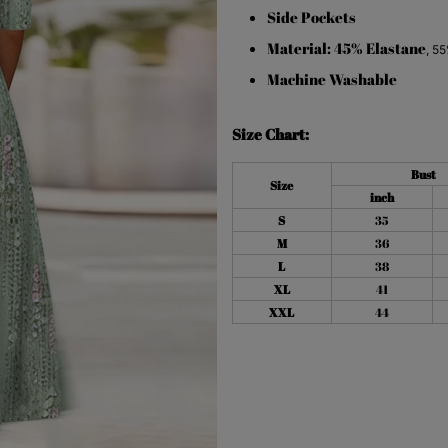
Side Pockets
Material: 45% Elastane
,
55
Machine Washable
Size Chart:
Bust
Size
inch
S
35
M
36
L
38
XL
41
XXL
44