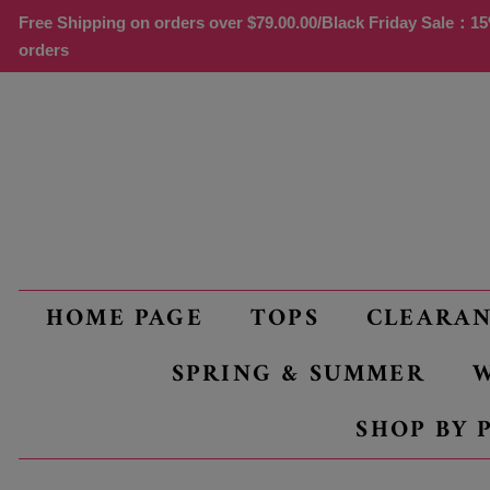
Free Shipping on orders over
$79.00
.00/Black Friday Sale：15%
orders
HOME PAGE
TOPS
CLEARA
SPRING & SUMMER
W
SHOP BY 