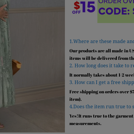
1.Where are these made an
Our products are all made in U
items will be delivered from th
2. How long does it take to 
It normally takes about 1-2 wee
3. How can I get a free shipp
Free shipping on orders over $7
item).
4.Does the item run true to 
Yes!It runs true to the garment
measurements.