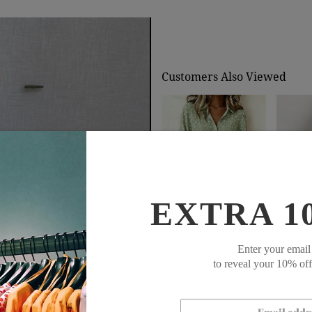
Customers Also Viewed
EXTRA 1
$74.99
$44.99
$92
Enter your email
to reveal your 10% of