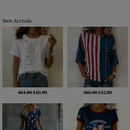
New Arrivals
$64.99
$40.99
$65.99
$42.99