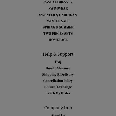
CASUAL DRESSES
SWIMWEAR
SWEATER & CARDIGAN
WINTER SALE
SPRING & SUMMER
TWO PIECES SETS
HOME PAGE
Help & Support
FAQ
How to Measure
Shipping & Delivery
Cancellation Policy
Return/Exchange
Track My Order
Company Info
About Us