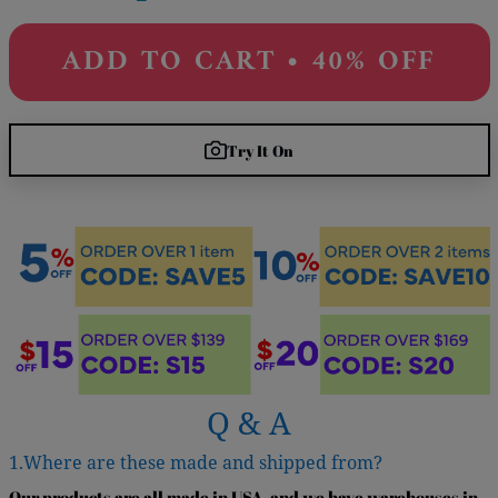
ADD TO CART • 40% OFF
Try It On
Q & A
1.Where are these made and shipped from?
Our products are all made in USA, and we have warehouses in