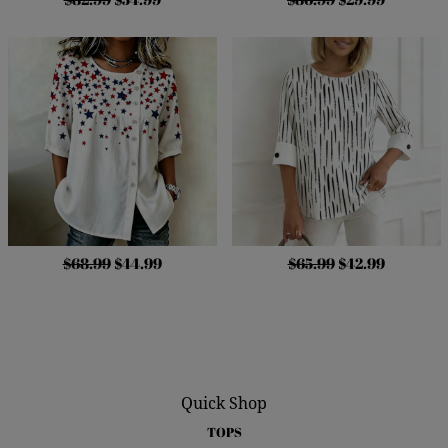
$68.99
$44.99
$65.99
$42.99
Quick Shop
TOPS