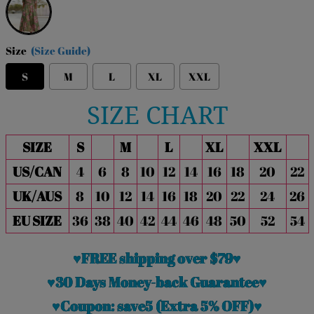
Size
(Size Guide)
S
M
L
XL
XXL
SIZE CHART
SIZE
S
M
L
XL
XXL
US/CAN
4
6
8
10
12
14
16
18
20
22
UK/AUS
8
10
12
14
16
18
20
22
24
26
EU SIZE
36
38
40
42
44
46
48
50
52
54
♥FREE shipping over $79♥
♥30 Days Money-back Guarantee♥
♥Coupon: save5 (Extra 5% OFF)♥