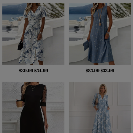
$80.99
$54.99
$85.99
$53.99