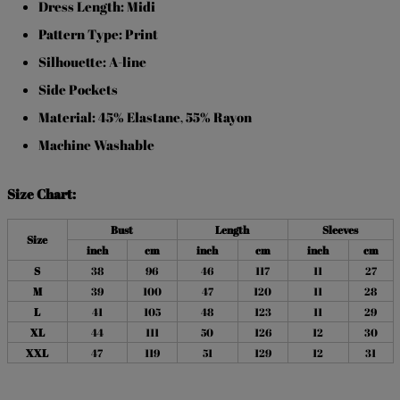
Dress Length: Midi
Pattern Type: Print
Silhouette: A-line
Side Pockets
Material: 45% Elastane
55% Rayon
,
Machine Washable
Size Chart:
Bust
Length
Sleeves
Size
inch
cm
inch
cm
inch
cm
S
38
96
46
117
11
27
M
39
100
47
120
11
28
L
41
105
48
123
11
29
XL
44
111
50
126
12
30
XXL
47
119
51
129
12
31