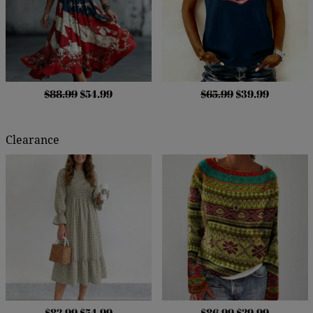
$88.99
$54.99
$65.99
$39.99
Clearance
$82.99
$54.99
$86.99
$29.99