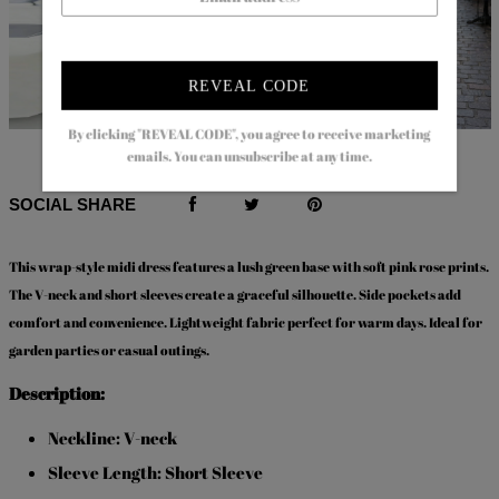
REVEAL CODE
By clicking "REVEAL CODE", you agree to receive marketing
$80.99
$51.99
$92.99
$56.99
emails. You can unsubscribe at any time.
SOCIAL SHARE
This
wrap-style midi dress
features a lush green base with soft pink rose prints.
The V-neck and short sleeves create a graceful silhouette. Side pockets add
comfort and convenience. Lightweight fabric perfect for warm days. Ideal for
garden parties or casual outings.
Description:
Neckline: V-neck
Sleeve Length: Short Sleeve