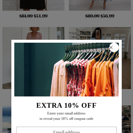
$81.99
$54.99
$89.99
$56.99
$83.99
$51.99
$79.99
$54.99
EXTRA 10% OFF
Enter your email address
to reveal your 10% off coupon code