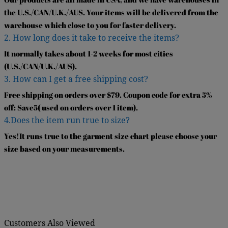
the U.S./CAN/U.K./AUS. Your items will be delivered from the
warehouse which close to you for faster delivery.
2. How long does it take to receive the items?
It normally takes about 1-2 weeks for most cities
(U.S./CAN/U.K./AUS).
3. How can I get a free shipping cost?
Free shipping on orders over $79. Coupon code for extra 5%
off: Save5( used on orders over 1 item).
4.Does the item run true to size?
Yes!It runs true to the garment size chart please choose your
size based on your measurements.
Customers Also Viewed