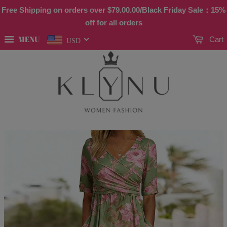
Free Shipping on orders over
$79.00
.00/Black Friday Sale：15%
off for all orders
MENU
Cart
USD