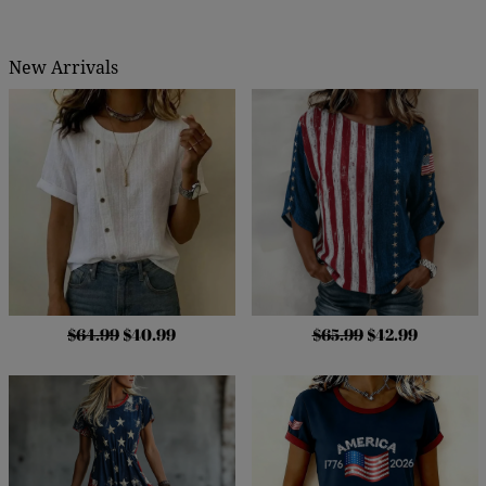
New Arrivals
$64.99
$40.99
$65.99
$42.99