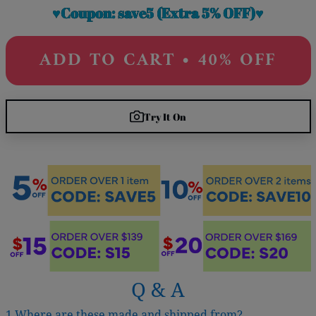
♥Coupon: save5 (Extra 5% OFF)♥
ADD TO CART • 40% OFF
Try It On
Q & A
1.Where are these made and shipped from?