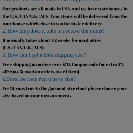
Our products are all made in USA, and we have warehouses in
the U.S./CAN/U.K./AUS. Your items will be delivered from the
warehouse which close to you for faster delivery.
2. How long does it take to receive the items?
It normally takes about 1-2 weeks for most cities
(U.S./CAN/U.K./AUS).
3. How can I get a free shipping cost?
Free shipping on orders over $79. Coupon code for extra 5%
off: Save5( used on orders over 1 item).
4.Does the item run true to size?
Yes!It runs true to the garment size chart please choose your
size based on your measurements.