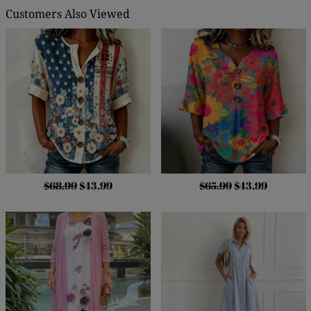
Customers Also Viewed
$68.99
$43.99
$65.99
$43.99