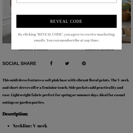
REVEAL CODE
By clicking "REVEAL CODE", you agree to receive marketing
emails. You can unsubscribe at any time.
$83.99
$49.99
$83.99
$54.99
SOCIAL SHARE
This
midi dress
features a soft pink base with vibrant floral prints. The V-neck
and short sleeves offer a feminine touch. Side pockets add practicality and
ease. Lightweight fabric perfect for spring or summer days. Ideal for casual
outings or garden parties.
Description:
Neckline: V-neck