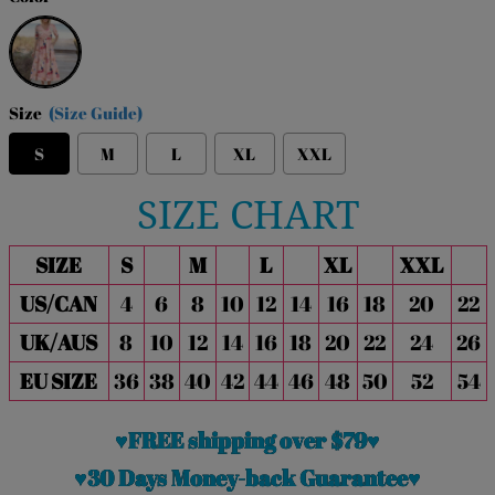
Pink
Size
(Size Guide)
S
M
L
XL
XXL
SIZE CHART
SIZE
S
M
L
XL
XXL
US/CAN
4
6
8
10
12
14
16
18
20
22
UK/AUS
8
10
12
14
16
18
20
22
24
26
EU SIZE
36
38
40
42
44
46
48
50
52
54
♥FREE shipping over $79♥
♥30 Days Money-back Guarantee♥