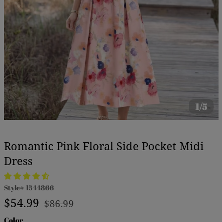
1/5
Romantic Pink Floral Side Pocket Midi
Dress
Style#
1544866
Regular
Sale
$54.99
$86.99
price
price
Color