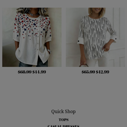
$68.99
$44.99
$65.99
$42.99
Quick Shop
TOPS
CASUAL DRESSES