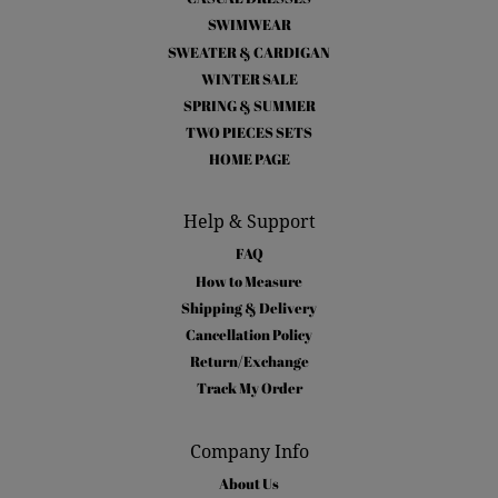
SWIMWEAR
SWEATER & CARDIGAN
WINTER SALE
SPRING & SUMMER
TWO PIECES SETS
HOME PAGE
Help & Support
FAQ
How to Measure
Shipping & Delivery
Cancellation Policy
Return/Exchange
Track My Order
Company Info
About Us