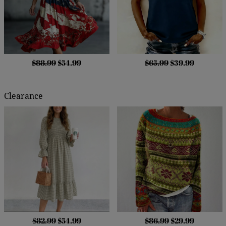
$88.99
$54.99
$65.99
$39.99
Clearance
$82.99
$54.99
$86.99
$29.99