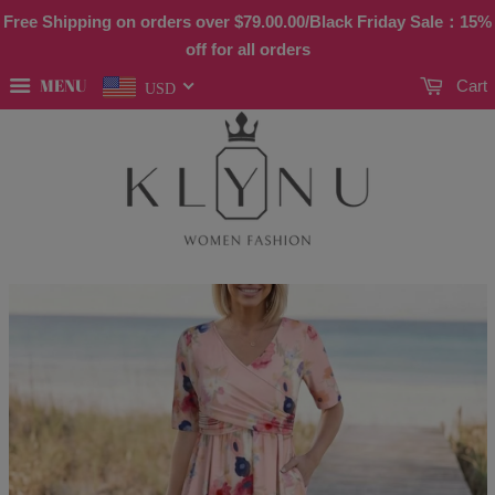
Free Shipping on orders over
$79.00
.00/Black Friday Sale：15%
off for all orders
MENU
Cart
USD