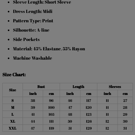
Sleeve Length: Short Sleeve
Dress Length: Midi
Pattern Type: Print
Silhouette: A-line
Side Pockets
Material: 45% Elastane
55% Rayon
,
Machine Washable
Size Chart:
Bust
Length
Sleeves
Size
inch
cm
inch
cm
inch
cm
S
38
96
46
117
11
27
M
39
100
47
120
11
28
L
41
105
48
123
11
29
XL
44
111
50
126
12
30
XXL
47
119
51
129
12
31