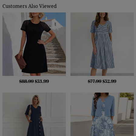
Customers Also Viewed
$88.99
$53.99
$77.99
$52.99