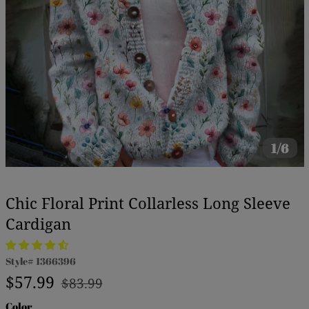
1/6
Chic Floral Print Collarless Long Sleeve
Cardigan
Style#
1366396
Regular
Sale
$57.99
$83.99
price
price
Color