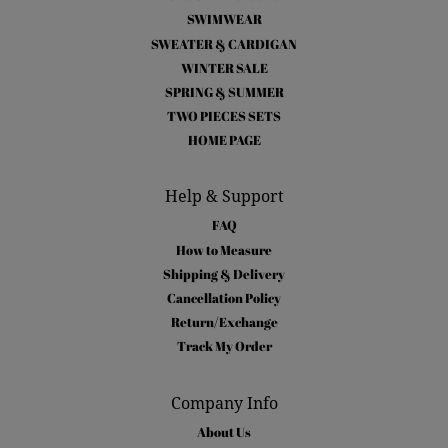
SWIMWEAR
SWEATER & CARDIGAN
WINTER SALE
SPRING & SUMMER
TWO PIECES SETS
HOME PAGE
Help & Support
FAQ
How to Measure
Shipping & Delivery
Cancellation Policy
Return/Exchange
Track My Order
Company Info
About Us