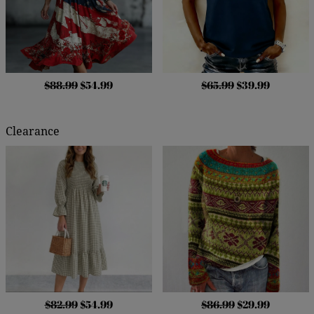
$88.99
$54.99
$65.99
$39.99
Clearance
$82.99
$54.99
$86.99
$29.99