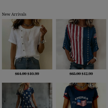
New Arrivals
$64.99
$40.99
$65.99
$42.99