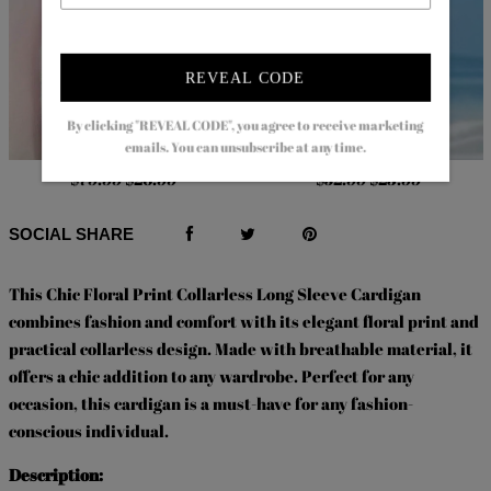
REVEAL CODE
By clicking "REVEAL CODE", you agree to receive marketing
emails. You can unsubscribe at any time.
$79.99
$26.99
$52.99
$23.99
SOCIAL SHARE
This Chic Floral Print Collarless Long Sleeve Cardigan
combines fashion and comfort with its elegant floral print and
practical collarless design. Made with breathable material, it
offers a chic addition to any wardrobe. Perfect for any
occasion, this cardigan is a must-have for any fashion-
conscious individual.
Description: