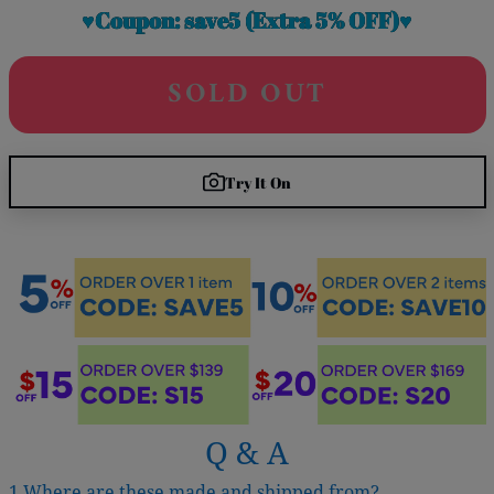
♥Coupon: save5 (Extra 5% OFF)♥
SOLD OUT
Try It On
Q & A
1.Where are these made and shipped from?