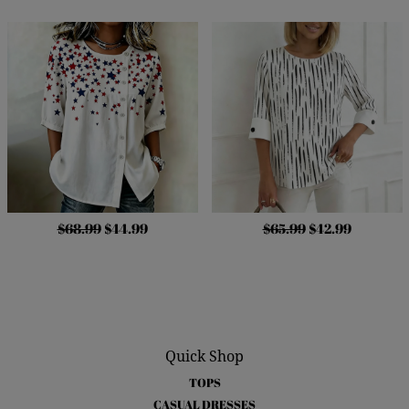
$68.99
$44.99
$65.99
$42.99
Quick Shop
TOPS
CASUAL DRESSES