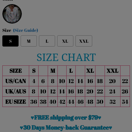
Multicolor
Size
(Size Guide)
S
M
L
XL
XXL
SIZE CHART
SIZE
S
M
L
XL
XXL
US/CAN
4
6
8
10
12
14
16
18
20
22
UK/AUS
8
10
12
14
16
18
20
22
24
26
EU SIZE
36
38
40
42
44
46
48
50
52
54
♥FREE shipping over $79♥
♥30 Days Money-back Guarantee♥