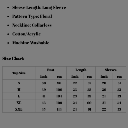
Sleeve Length: Long Sleeve
Pattern Type: Floral
Neckline: Collarless
Cotton/Acrylic
Machine Washable
Size Chart:
Bust
Length
Sleeves
Top Size
inch
cm
inch
cm
inch
cm
S
38
96
22
57
20
51
M
39
100
23
58
20
52
L
41
104
23
59
21
53
XL
43
109
24
60
21
54
XXL
45
114
24
61
22
55