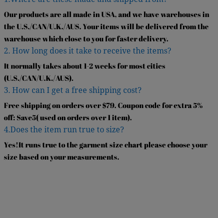
Our products are all made in USA, and we have warehouses in
the U.S./CAN/U.K./AUS. Your items will be delivered from the
warehouse which close to you for faster delivery.
2. How long does it take to receive the items?
It normally takes about 1-2 weeks for most cities
(U.S./CAN/U.K./AUS).
3. How can I get a free shipping cost?
Free shipping on orders over $79. Coupon code for extra 5%
off: Save5( used on orders over 1 item).
4.Does the item run true to size?
Yes!It runs true to the garment size chart please choose your
size based on your measurements.