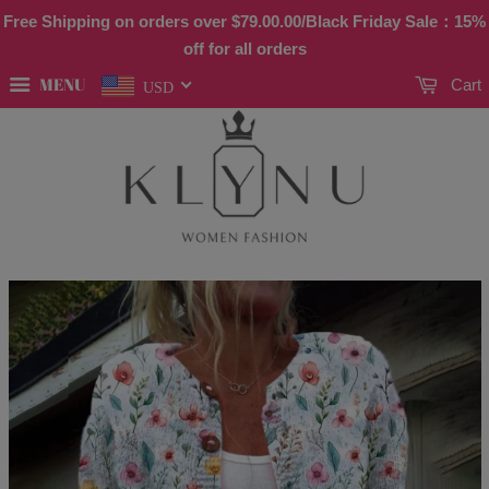
Free Shipping on orders over
$79.00
.00/Black Friday Sale：15%
off for all orders
MENU
Cart
USD