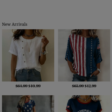
New Arrivals
$64.99
$40.99
$65.99
$42.99