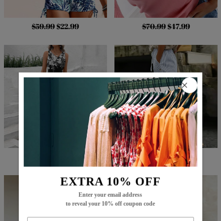
$59.99
$22.99
$70.99
$47.99
$68.99
$27.99
$73.99
$49.99
EXTRA 10% OFF
Enter your email address
to reveal your 10% off coupon code