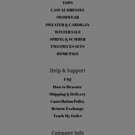
TOPS
CASUAL DRESSES
SWIMWEAR
SWEATER & CARDIGAN
WINTER SALE
SPRING & SUMMER
TWO PIECES SETS
HOME PAGE
Help & Support
FAQ
How to Measure
Shipping & Delivery
Cancellation Policy
Return/Exchange
Track My Order
Company Info