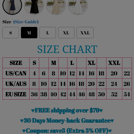
Size
(Size Guide)
S
M
L
XL
XXL
SIZE CHART
SIZE
S
M
L
XL
XXL
US/CAN
4
6
8
10
12
14
16
18
20
22
UK/AUS
8
10
12
14
16
18
20
22
24
26
EU SIZE
36
38
40
42
44
46
48
50
52
54
♥FREE shipping over $79♥
♥30 Days Money-back Guarantee♥
♥Coupon: save5 (Extra 5% OFF)♥