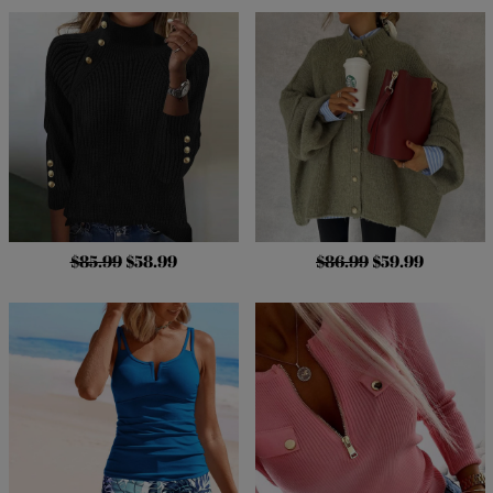
$85.99
$58.99
$86.99
$59.99