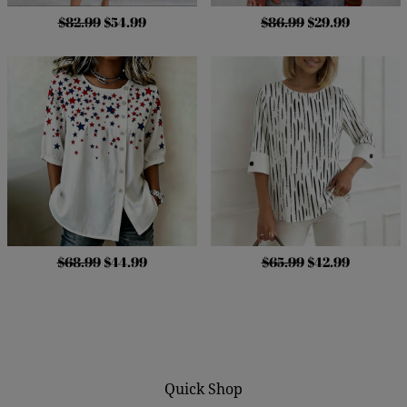
$82.99
$54.99
$86.99
$29.99
$68.99
$44.99
$65.99
$42.99
Quick Shop