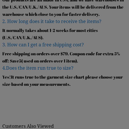
the U.S./CAN/U.K./AUS. Your items will be delivered from the
warehouse which close to you for faster delivery.
2. How long does it take to receive the items?
It normally takes about 1-2 weeks for most cities
(U.S./CAN/U.K./AUS).
3. How can I get a free shipping cost?
Free shipping on orders over $79. Coupon code for extra 5%
off: Save5( used on orders over 1 item).
4.Does the item run true to size?
Yes!It runs true to the garment size chart please choose your
size based on your measurements.
Customers Also Viewed