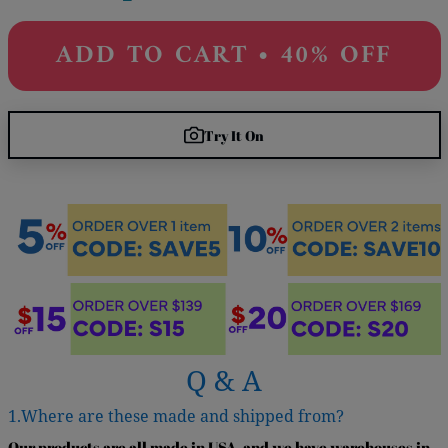
ADD TO CART • 40% OFF
Try It On
Q & A
1.Where are these made and shipped from?
Our products are all made in USA, and we have warehouses in