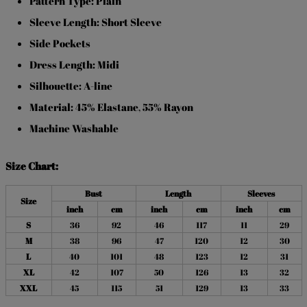
Pattern Type: Plain
Sleeve Length: Short Sleeve
Side Pockets
Dress Length: Midi
Silhouette: A-line
Material: 45% Elastane
55% Rayon
,
Machine Washable
Size Chart:
Bust
Length
Sleeves
Size
inch
cm
inch
cm
inch
cm
S
36
92
46
117
11
29
M
38
96
47
120
12
30
L
40
101
48
123
12
31
XL
42
107
50
126
13
32
XXL
45
115
51
129
13
33