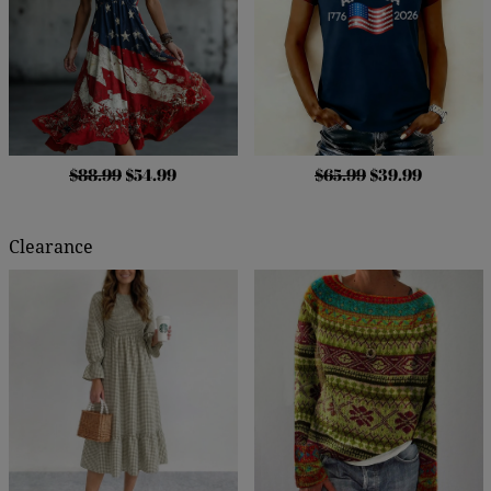
$88.99
$54.99
$65.99
$39.99
Clearance