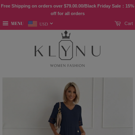
Free Shipping on orders over
$79.00
.00/Black Friday Sale：15%
off for all orders
MENU
Cart
USD