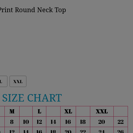
Print Round Neck Top
L
XXL
SIZE CHART
M
L
XL
XXL
8
10
12
14
16
18
20
22
0
12
14
16
18
20
22
24
26