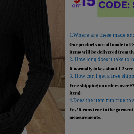
1.Where are these made an
Our products are all made in U
items will be delivered from th
2. How long does it take to 
It normally takes about 1-2 wee
3. How can I get a free shipp
Free shipping on orders over $7
item).
4.Does the item run true to 
Yes!It runs true to the garment
measurements.