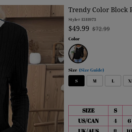
Trendy Color Block 
Style#
1511973
Regular
Sale
$49.99
$72.99
price
price
Color
Black
Size
(Size Guide)
S
M
L
X
SIZE
S
US/CAN
4
6
UK/AUS
8
1