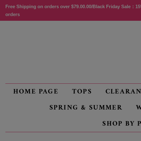
Free Shipping on orders over
$79.00
.00/Black Friday Sale：15%
orders
HOME PAGE
TOPS
CLEARA
SPRING & SUMMER
W
SHOP BY 