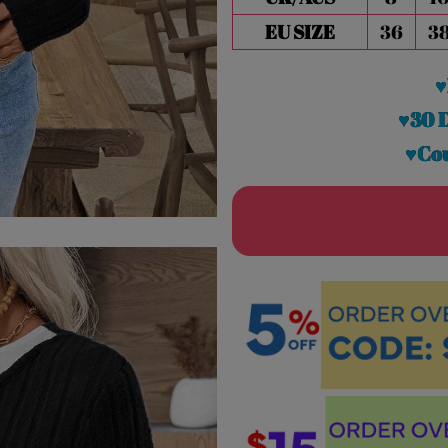
EU SIZE
36
3
♥
♥30 
♥Cou