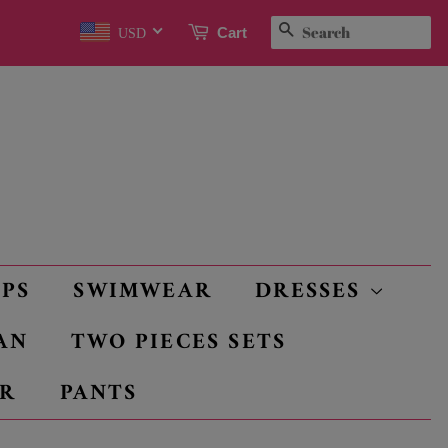
SEARCH
Cart
USD
OPS
SWIMWEAR
DRESSES
AN
TWO PIECES SETS
R
PANTS