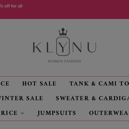
 off for all
NCE
HOT SALE
TANK & CAMI T
INTER SALE
SWEATER & CARDIG
PRICE
JUMPSUITS
OUTERWEA