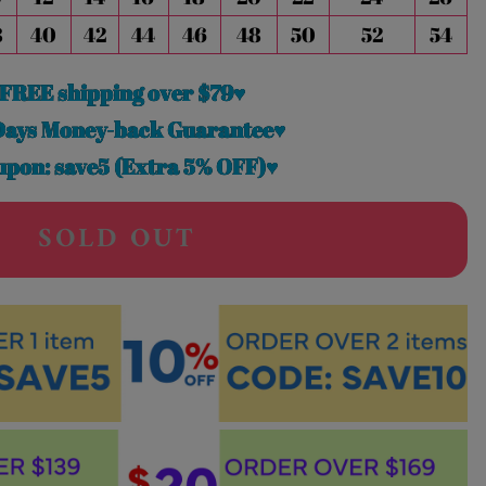
8
40
42
44
46
48
50
52
54
FREE shipping over $79♥
Days Money-back Guarantee♥
pon: save5 (Extra 5% OFF)♥
SOLD OUT