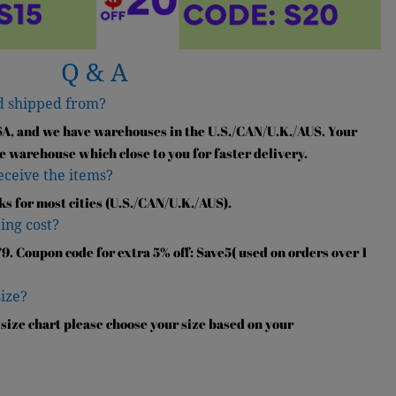
Q & A
d shipped from?
SA, and we have warehouses in the U.S./CAN/U.K./AUS. Your
e warehouse which close to you for faster delivery.
receive the items?
ks for most cities (U.S./CAN/U.K./AUS).
ing cost?
9. Coupon code for extra 5% off: Save5( used on orders over 1
size?
 size chart please choose your size based on your